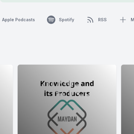
Apple Podcasts
Spotify
RSS
M