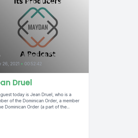
4
y 26, 2021
•
00:52:42
an Druel
guest today is Jean Druel, who is a
ber of the Dominican Order, a member
he Dominican Order (a part of the...