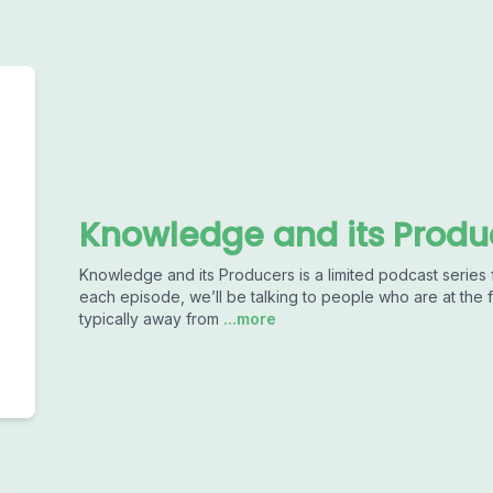
Knowledge and its Produ
Knowledge and its Producers is a limited podcast series
each episode, we’ll be talking to people who are at the
typically away from
...more