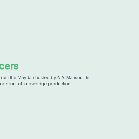
cers
 from the Maydan hosted by N.A. Mansour. In
 forefront of knowledge production,