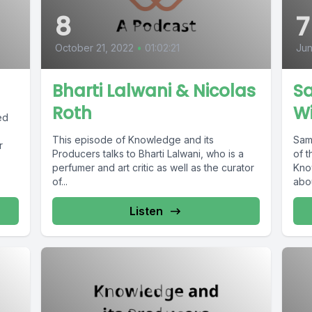
8
7
October 21, 2022
•
01:02:21
Jun
Bharti Lalwani & Nicolas
S
Roth
W
ed
This episode of Knowledge and its
Sam
r
Producers talks to Bharti Lalwani, who is a
of t
perfumer and art critic as well as the curator
Kno
of...
abou
Listen