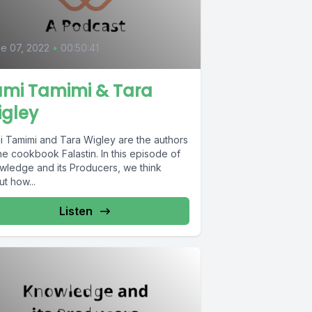
e 07, 2022
•
00:50:41
ami Tamimi & Tara
igley
i Tamimi and Tara Wigley are the authors
he cookbook Falastin. In this episode of
wledge and its Producers, we think
t how...
Listen