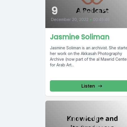
9
December 20, 2022
•
00:45:46
Jasmine Soliman
Jasmine Soliman is an archivist. She start
her work on the Akkasah Photography
Archive (now part of the al Mawrid Cente
for Arab Art...
Listen