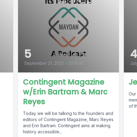
5
September 21, 2021
•
01:19:41
Jul
Contingent Magazine
Je
w/Erin Bartram & Marc
Our 
Reyes
.
mem
of t
Today we will be talking to the founders and
editors of Contingent Magazine, Marc Reyes
and Erin Bartram. Contingent aims at making
history accessible...