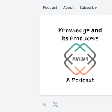
Podcast
About
Subscribe