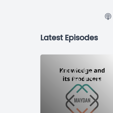
Latest Episodes