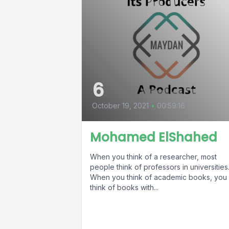
6
October 19, 2021
•
00:59:16
Mohamed ElShahed
When you think of a researcher, most
people think of professors in universities
When you think of academic books, you
think of books with...